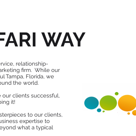
FARI WAY
ervice, relationship-
arketing firm. While our
ul Tampa, Florida, we
ound the world.
 our clients successful,
ing it!
terpieces to our clients,
usiness expertise to
beyond what a typical