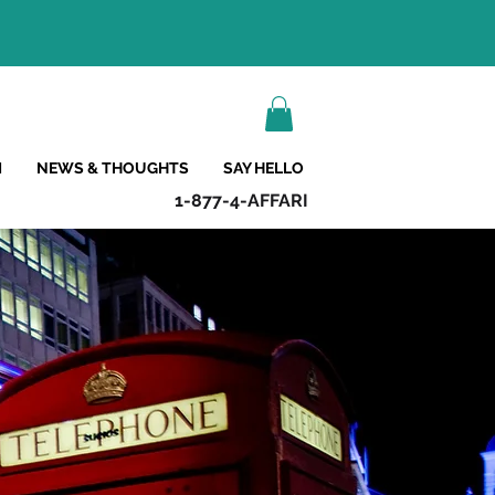
M
NEWS & THOUGHTS
SAY HELLO
1-877-4-AFFARI