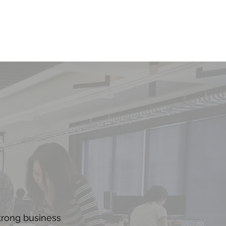
trong business