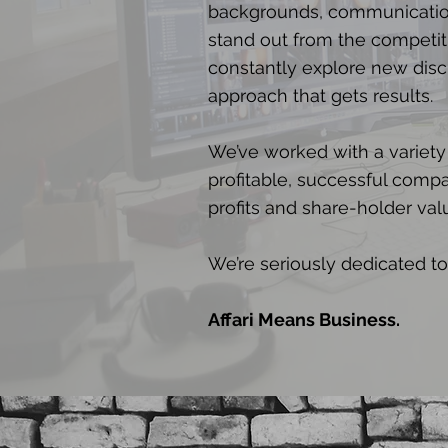
backgrounds, communication
stand out from the competit
constantly explore new disci
approach that gets results.
We’ve worked with a variety
profitable, successful compa
profits and share-holder val
We’re seriously dedicated to
Affari Means Business.