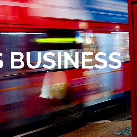
I
 BUSINESS