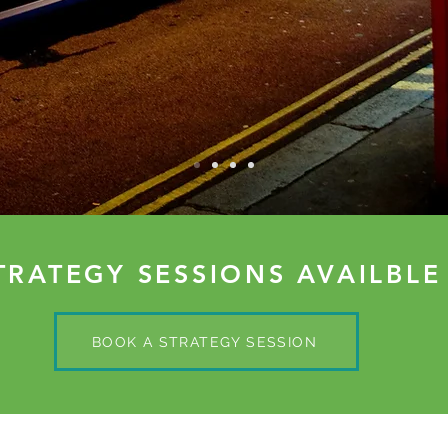
TRATEGY SESSIONS AVAILBLE
BOOK A STRATEGY SESSION