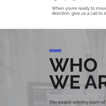
When you’re ready to mov
direction, give us a call to
WHO
WE A
The award-winning team of b