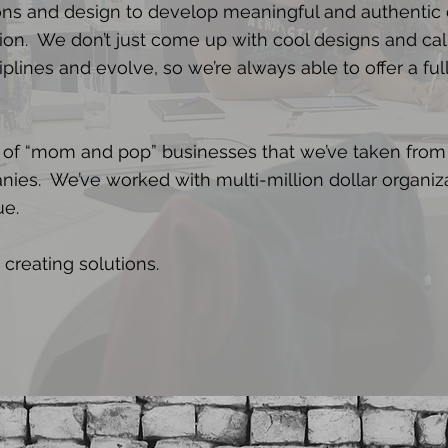
s and design to develop meaningful and authentic
ion. We don’t just come up with cool designs and cal
plines and evolve, so we’re always able to offer a ful
 of “mom and pop” businesses that we’ve taken from
nies. We’ve worked with multi-million dollar organiz
ue.
 creating solutions.