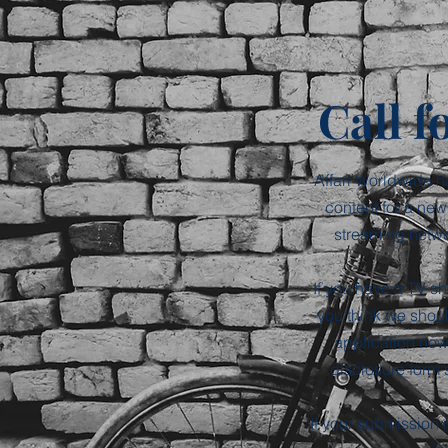
Call f
Affari Worldwide h
content for a new
streaming networ
If you have a TV sh
you think we shou
application now
disclosure form 
If your submission