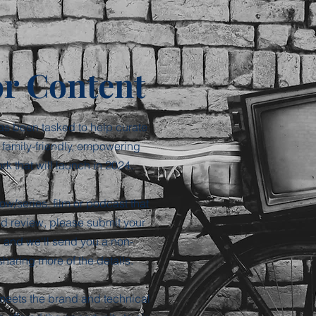
or Content
as been tasked to help curate
 family-friendly, empowering
k that will launch in 2024.
ow/series, film or podcast that
ld review, please submit your
 and we'll send you a non-
sharing more of the details.
 meets the brand and technical