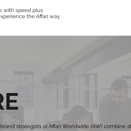
e with speed plus
 experience the Affari way.
RE
rand strategists at Affari Worldwide (AW) combine s