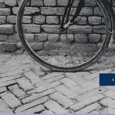
criteria, you may b
your content on the
on viewing minute
package that will giv
advertisi
Suggestions for con
trav
Only serious i
A