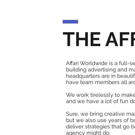
THE AF
Affari Worldwide is a full-s
building advertising and m
headquarters are in beautif
have team members all ar
We work tirelessly to make
and we have a lot of fun do
Sure, we bring creative mas
but we also use years of b
deliver strategies that go 
agency might do.