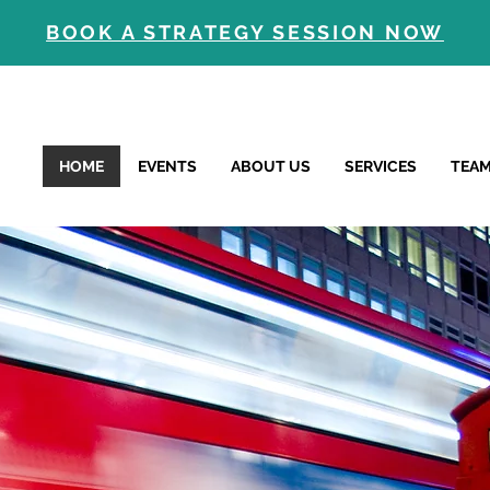
BOOK A STRATEGY SESSION NOW
HOME
EVENTS
ABOUT US
SERVICES
TEA