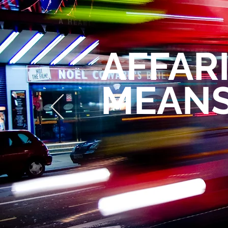
AFFAR
MEANS