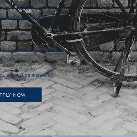
e offered the opportunity to air
 network for compensation based
s or allow you to purchase a
e you the right to sell your own
ng within your show.
tent include scripted, reality,
el, cooking, etc.
nquiries will be answered.
PPLY NOW