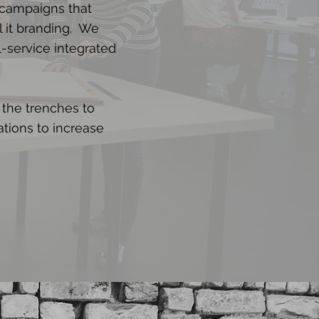
 campaigns that
l it branding. We
l-service integrated
 the trenches to
ations to increase