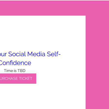
ur Social Media Self-
Confidence
Time is TBD
URCHASE TICKET