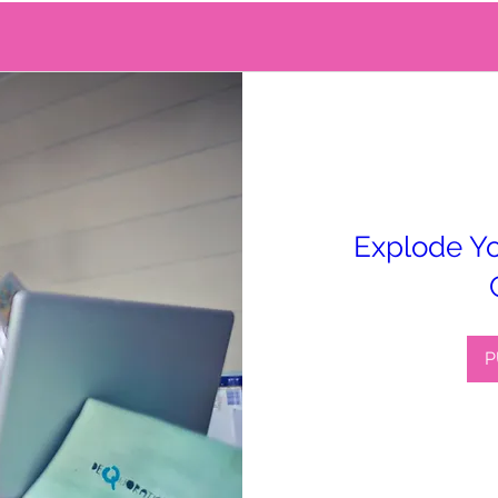
Explode Yo
P