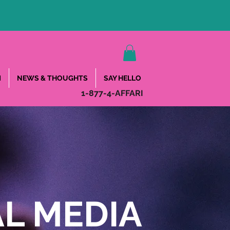
M
NEWS & THOUGHTS
SAY HELLO
1-877-4-AFFARI
L MEDIA