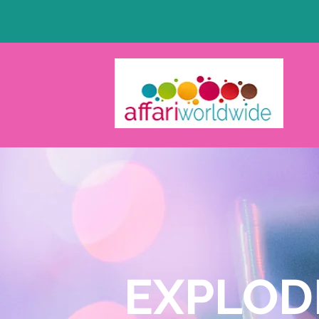
EXPLOD