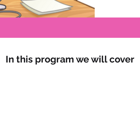
In this program we will cover