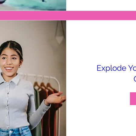
Explode Yo