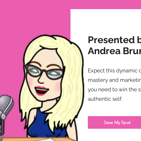
Presented 
Andrea Bru
Expect this dynamic 
mastery and marketin
you need to win the 
authentic self.
Save My Spot