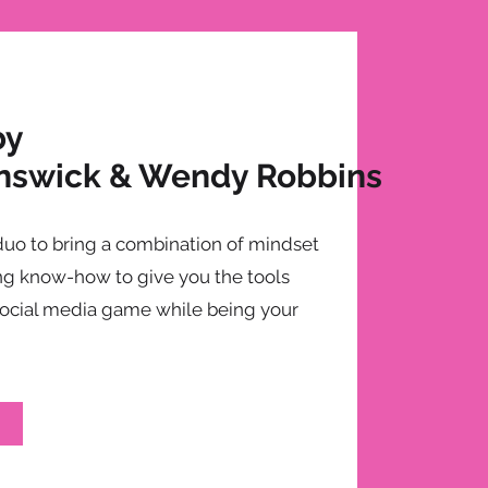
by
nswick & Wendy Robbins
duo to bring a combination of mindset
g know-how to give you the tools
social media game while being your