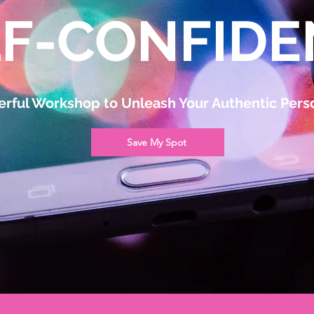
LF-CONFIDE
rful Workshop to Unleash Your Authentic Perso
Save My Spot