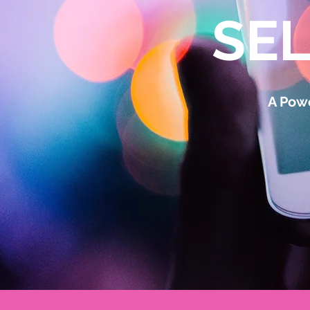
SE
A Powe