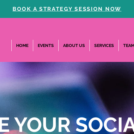
BOOK A STRATEGY SESSION NOW
HOME
EVENTS
ABOUT US
SERVICES
TEA
E YOUR SOCIA