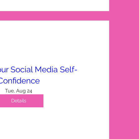
ur Social Media Self-
Confidence
Tue, Aug 24
Details