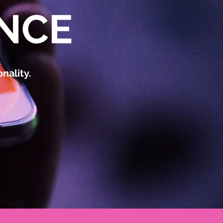
NCE
nality.