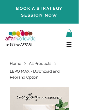
BOOK A STRATEGY
SESSION NOW
1-877-4-AFFARI
Home
All Products
LEPO MAX - Download and
Rebrand Option