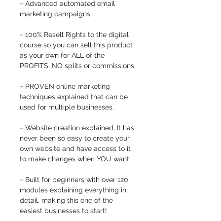
~ Advanced automated email 
marketing campaigns
~ 100% Resell Rights to the digital 
course so you can sell this product 
as your own for ALL of the 
PROFITS. NO splits or commissions. 
~ PROVEN online marketing 
techniques explained that can be 
used for multiple businesses. 
~ Website creation explained. It has 
never been so easy to create your 
own website and have access to it 
to make changes when YOU want.
~ Built for beginners with over 120 
modules explaining everything in 
detail, making this one of the 
easiest businesses to start!