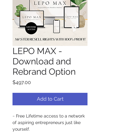
LEPO MAX -
Download and
Rebrand Option
Price
$497.00
Add to Cart
~ Free Lifetime access to a network 
of aspiring entrepreneurs just like 
yourself.