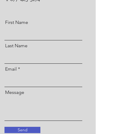
First Name
Last Name
Email
Message
Send