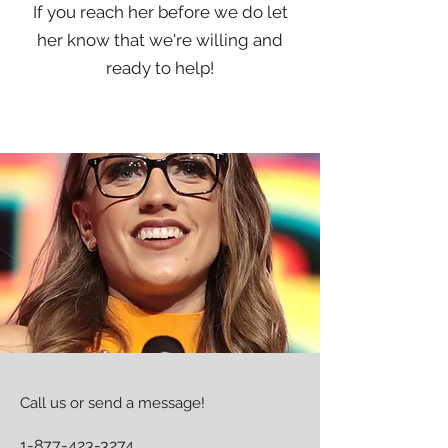
If you reach her before we do let
her know that we're willing and
ready to help!
Call us or send a message!
1-877-423-3274