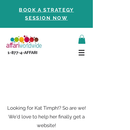
BOOK A STRATEGY
SESSION NOW
1-877-4-AFFARI
Contact Us
Looking for Kat Timph!? So are we!
We'd love to help her finally get a
website!