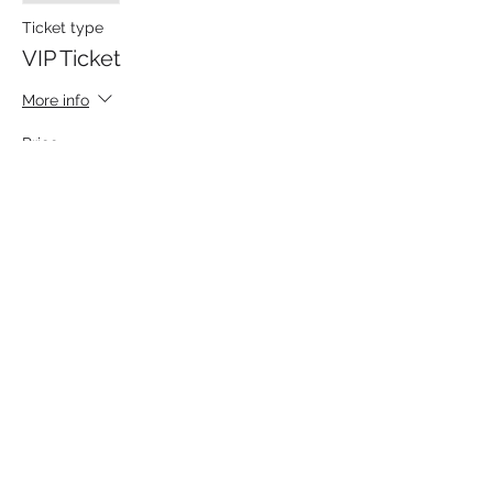
Ticket type
VIP Ticket
More info
Price
From $100.00 to $115.00
Dedicated Autograph
$115.00
+$2.88 ticket service fee
Autograph without Dedication
$100.00
+$2.50 ticket service fee