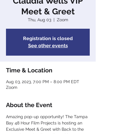
Claudia Wells VIP
Meet & Greet
Thu, Aug 03
  |  
Zoom
Registration is closed
See other events
Time & Location
Aug 03, 2023, 7:00 PM – 8:00 PM EDT
Zoom
About the Event
Amazing pop-up opportunity! The Tampa 
Bay 48 Hour Film Projects is hosting an 
Exclusive Meet & Greet with Back to the 