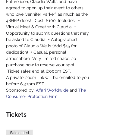
Future icon, Claudia Wells and have 
agreed to open up their event to others 
who love “Jennifer Parker” as much as the 
48HFP does!   Cost: $100  Includes:  + 
Virtual Meet & Greet with Claudia  + 
Opportunity to submit questions that may 
be asked to Claudia  + Autographed 
photo of Claudia Wells (Add $15 for 
dedication)  + Casual, personal 
atmosphere  Very limited space, so 
purchase now to reserve your spot. 
 Ticket sales end at 6:00pm EST.
A private Zoom link will be emailed to you 
before 6:30pm EST. 
Sponsored by: 
Affari Worldwide
 and 
The 
Consumer Protection Firm 
Tickets
Sale ended