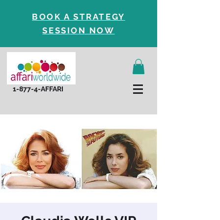
BOOK A STRATEGY
SESSION NOW
1-877-4-AFFARI