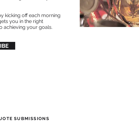
.
by kicking off each morning
ets you in the right
o achieving your goals.
IBE
Be
OTE SUBMISSIONS ​
© 2