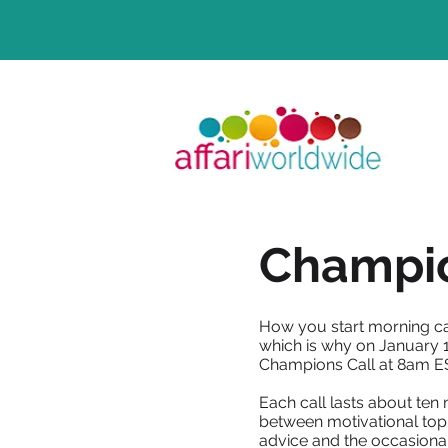
Champio
How you start morning ca
which is why on January 1
Champions Call at 8am E
Each call lasts about ten 
between motivational topi
advice and the occasiona