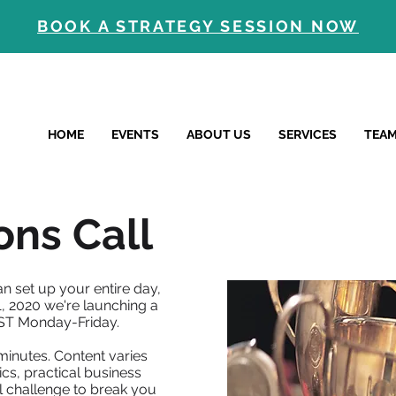
BOOK A STRATEGY SESSION NOW
HOME
EVENTS
ABOUT US
SERVICES
TEA
ns Call
n set up your entire day,
, 2020 we're launching a
ST Monday-Friday.
minutes. Content varies
cs, practical business
l challenge to break you