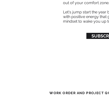
out of your comfort zone
Let's jump start the year 
with positive energy that g
mindset to wake you up t
SUBSCR
WORK ORDER AND PROJECT QU