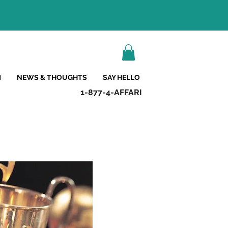
M
NEWS & THOUGHTS
SAY HELLO
1-877-4-AFFARI