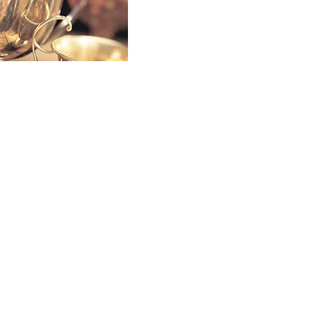
 a SociaLight and Follow Us:
026 by Affari Worldwide, LLC