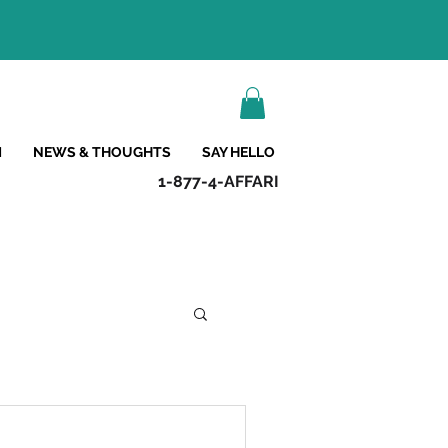
M
NEWS & THOUGHTS
SAY HELLO
1-877-4-AFFARI
s