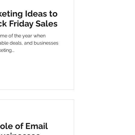
eting Ideas to
k Friday Sales
 time of the year when
ble deals, and businesses
ting...
ole of Email