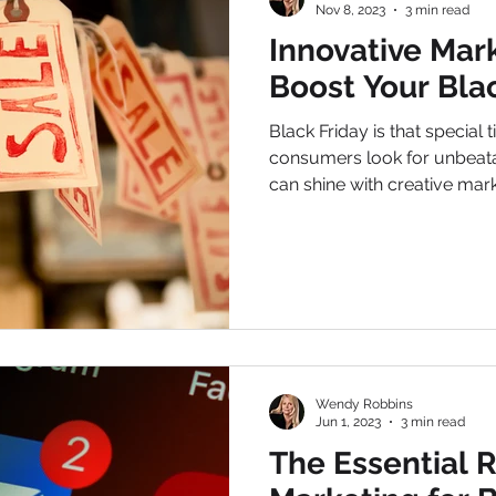
Nov 8, 2023
3 min read
Innovative Mark
Boost Your Blac
Black Friday is that special
consumers look for unbeata
can shine with creative marke
Wendy Robbins
Jun 1, 2023
3 min read
The Essential R