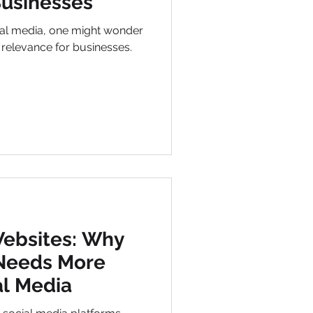
Businesses
ial media, one might wonder
s relevance for businesses.
Websites: Why
 Needs More
al Media