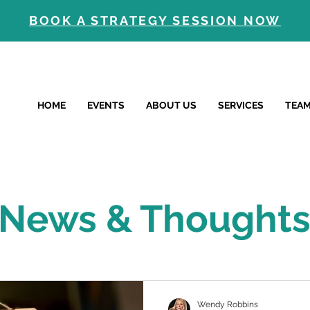
BOOK A STRATEGY SESSION NOW
HOME
EVENTS
ABOUT US
SERVICES
TEA
News & Thought
Wendy Robbins