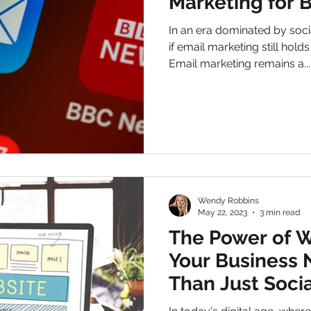
Marketing for 
In an era dominated by soc
if email marketing still hold
Email marketing remains a...
Wendy Robbins
May 22, 2023
3 min read
The Power of 
Your Business
Than Just Soci