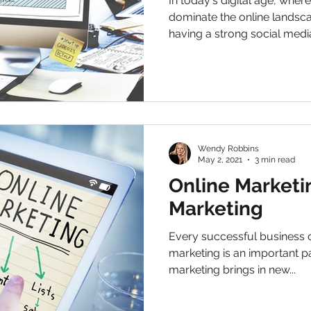
In today's digital age, wher
dominate the online landsca
having a strong social media
Wendy Robbins
May 2, 2021
3 min read
Online Marketin
Marketing
Every successful business 
marketing is an important par
marketing brings in new...