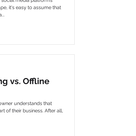
e social media platforms
pe, it's easy to assume that
...
g vs. Offline
owner understands that
t of their business. After all,