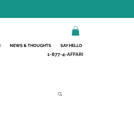
M
NEWS & THOUGHTS
SAY HELLO
1-877-4-AFFARI
s