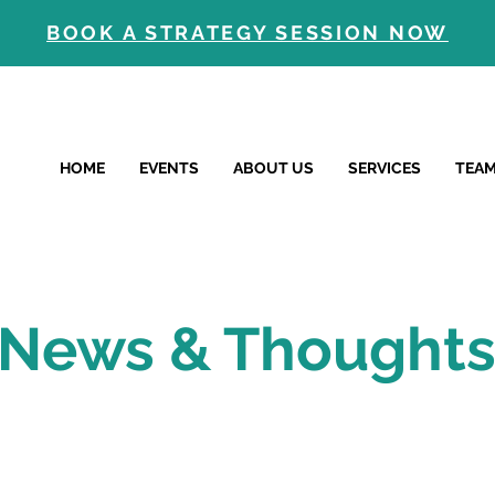
BOOK A STRATEGY SESSION NOW
HOME
EVENTS
ABOUT US
SERVICES
TEA
News & Thought