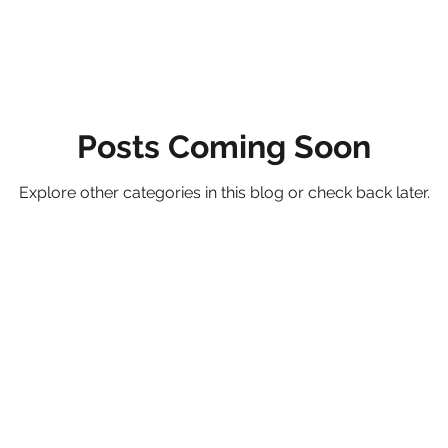
Posts Coming Soon
Explore other categories in this blog or check back later.
Be